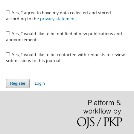
Yes, I agree to have my data collected and stored
according to the
privacy statement
.
Yes, I would like to be notified of new publications and
announcements.
Yes, I would like to be contacted with requests to review
submissions to this journal.
Login
Register