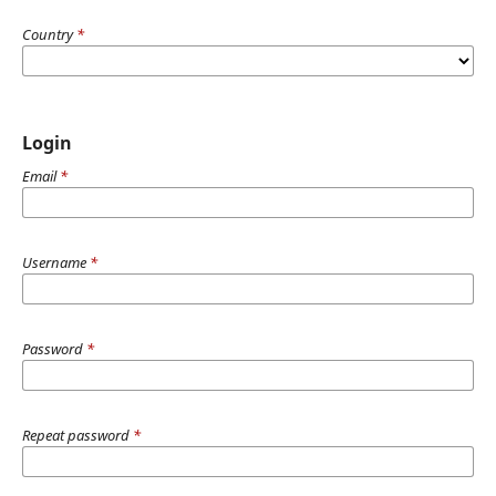
Country
*
Login
Email
*
Username
*
Password
*
Repeat password
*