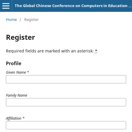
The Global Chinese Conference on Computers in Education (GCCCE) Proceedings
Home
/
Register
Register
Required fields are marked with an asterisk:
*
Profile
Given Name
*
Family Name
Affiliation
*